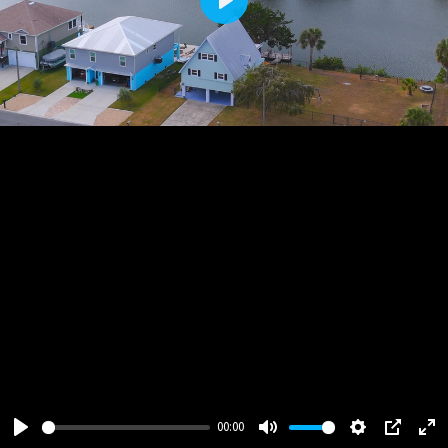
Play
00:00